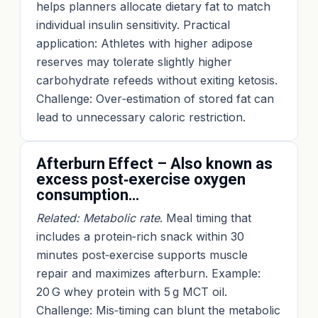
helps planners allocate dietary fat to match
individual insulin sensitivity. Practical
application: Athletes with higher adipose
reserves may tolerate slightly higher
carbohydrate refeeds without exiting ketosis.
Challenge: Over‑estimation of stored fat can
lead to unnecessary caloric restriction.
Afterburn Effect – Also known as
excess post‑exercise oxygen
consumption…
Related: Metabolic rate
. Meal timing that
includes a protein‑rich snack within 30
minutes post‑exercise supports muscle
repair and maximizes afterburn. Example:
20 G whey protein with 5 g MCT oil.
Challenge: Mis‑timing can blunt the metabolic