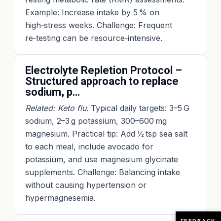
Example: Increase intake by 5 % on
high‑stress weeks. Challenge: Frequent
re‑testing can be resource‑intensive.
Electrolyte Repletion Protocol –
Structured approach to replace
sodium, p…
Related: Keto flu
. Typical daily targets: 3–5 G
sodium, 2–3 g potassium, 300–600 mg
magnesium. Practical tip: Add ½ tsp sea salt
to each meal, include avocado for
potassium, and use magnesium glycinate
supplements. Challenge: Balancing intake
without causing hypertension or
hypermagnesemia.
FEEDBACK