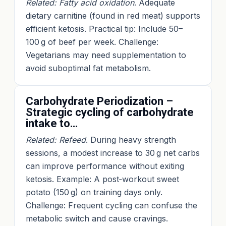
Related: Fatty acid oxidation
. Adequate
dietary carnitine (found in red meat) supports
efficient ketosis. Practical tip: Include 50–
100 g of beef per week. Challenge:
Vegetarians may need supplementation to
avoid suboptimal fat metabolism.
Carbohydrate Periodization –
Strategic cycling of carbohydrate
intake to…
Related: Refeed
. During heavy strength
sessions, a modest increase to 30 g net carbs
can improve performance without exiting
ketosis. Example: A post‑workout sweet
potato (150 g) on training days only.
Challenge: Frequent cycling can confuse the
metabolic switch and cause cravings.