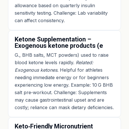
allowance based on quarterly insulin
sensitivity testing. Challenge: Lab variability
can affect consistency.
Ketone Supplementation –
Exogenous ketone products (e
G., BHB salts, MCT powders) used to raise
blood ketone levels rapidly.
Related:
Exogenous ketones
. Helpful for athletes
needing immediate energy or for beginners
experiencing low energy. Example: 10 G BHB
salt pre‑workout. Challenge: Supplements
may cause gastrointestinal upset and are
costly; reliance can mask dietary deficiencies.
Keto‑Friendly Micronutrient