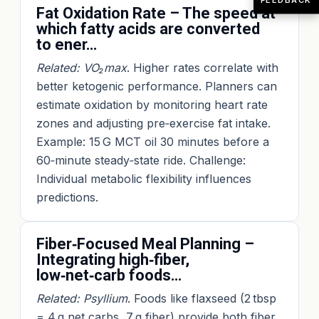
Fat Oxidation Rate – The speed at
which fatty acids are converted
to ener…
Related: VO₂max
. Higher rates correlate with
better ketogenic performance. Planners can
estimate oxidation by monitoring heart rate
zones and adjusting pre‑exercise fat intake.
Example: 15 G MCT oil 30 minutes before a
60‑minute steady‑state ride. Challenge:
Individual metabolic flexibility influences
predictions.
Fiber‑Focused Meal Planning –
Integrating high‑fiber,
low‑net‑carb foods…
Related: Psyllium
. Foods like flaxseed (2 tbsp
= 4 g net carbs, 7 g fiber) provide both fiber