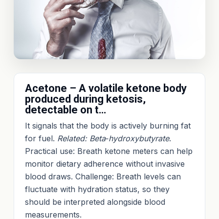
Acetone – A volatile ketone body
produced during ketosis,
detectable on t…
It signals that the body is actively burning fat
for fuel.
Related: Beta‑hydroxybutyrate
.
Practical use: Breath ketone meters can help
monitor dietary adherence without invasive
blood draws. Challenge: Breath levels can
fluctuate with hydration status, so they
should be interpreted alongside blood
measurements.