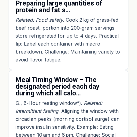
Preparing large quantities of
protein and fat s…
Related: Food safety
. Cook 2 kg of grass‑fed
beef roast, portion into 200‑gram servings,
store refrigerated for up to 4 days. Practical
tip: Label each container with macro
breakdown. Challenge: Maintaining variety to
avoid flavor fatigue.
Meal Timing Window – The
designated period each day
during which all calo…
G., 8‑Hour “eating window”).
Related:
Intermittent fasting
. Aligning the window with
circadian peaks (morning cortisol surge) can
improve insulin sensitivity. Example: Eating
between 10 am and 6 pm. Challenge: Social