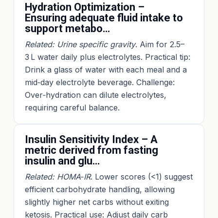
Hydration Optimization –
Ensuring adequate fluid intake to
support metabo…
Related: Urine specific gravity
. Aim for 2.5–
3 L water daily plus electrolytes. Practical tip:
Drink a glass of water with each meal and a
mid‑day electrolyte beverage. Challenge:
Over‑hydration can dilute electrolytes,
requiring careful balance.
Insulin Sensitivity Index – A
metric derived from fasting
insulin and glu…
Related: HOMA‑IR
. Lower scores (<1) suggest
efficient carbohydrate handling, allowing
slightly higher net carbs without exiting
ketosis. Practical use: Adjust daily carb