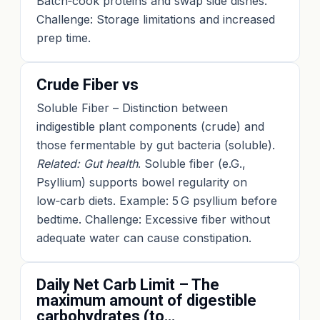
Batch‑cook proteins and swap side dishes.
Challenge: Storage limitations and increased
prep time.
Crude Fiber vs
Soluble Fiber – Distinction between
indigestible plant components (crude) and
those fermentable by gut bacteria (soluble).
Related: Gut health
. Soluble fiber (e.G.,
Psyllium) supports bowel regularity on
low‑carb diets. Example: 5 G psyllium before
bedtime. Challenge: Excessive fiber without
adequate water can cause constipation.
Daily Net Carb Limit – The
maximum amount of digestible
carbohydrates (to…