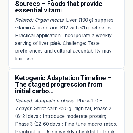
Sources – Foods that provide
essential vitami…
Related: Organ meats
. Liver (100 g) supplies
vitamin A, iron, and B12 with <1 g net carbs.
Practical application: Incorporate a weekly
serving of liver pâté. Challenge: Taste
preferences and cultural acceptability may
limit use.
Ketogenic Adaptation Timeline –
The staged progression from
initial carbo…
Related: Adaptation phase
. Phase 1 (0–
7 days): Strict carb <20 g, high fat; Phase 2
(8–21 days): Introduce moderate protein;
Phase 3 (22‑60 days): Fine‑tune macro ratios.
Practical tip: Use a weekly checklist to track