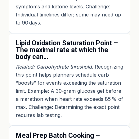
symptoms and ketone levels. Challenge:
Individual timelines differ; some may need up
to 90 days.
Lipid Oxidation Saturation Point –
The maximal rate at which the
body can…
Related: Carbohydrate threshold
. Recognizing
this point helps planners schedule carb
“boosts” for events exceeding the saturation
limit. Example: A 30‑gram glucose gel before
a marathon when heart rate exceeds 85 % of
max. Challenge: Determining the exact point
requires lab testing.
Meal Prep Batch Cooking –