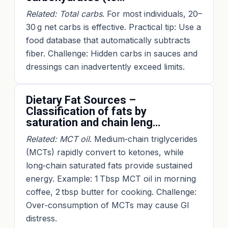
Related: Total carbs
. For most individuals, 20–
30 g net carbs is effective. Practical tip: Use a
food database that automatically subtracts
fiber. Challenge: Hidden carbs in sauces and
dressings can inadvertently exceed limits.
Dietary Fat Sources –
Classification of fats by
saturation and chain leng…
Related: MCT oil
. Medium‑chain triglycerides
(MCTs) rapidly convert to ketones, while
long‑chain saturated fats provide sustained
energy. Example: 1 Tbsp MCT oil in morning
coffee, 2 tbsp butter for cooking. Challenge:
Over‑consumption of MCTs may cause GI
distress.