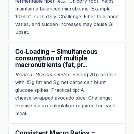
fermentable fiber (e.G., Chicory root) helps
maintain a balanced microbiome. Example:
10 G of inulin daily. Challenge: Fiber tolerance
varies, and sudden increases may cause GI
upset.
Co‑Loading – Simultaneous
consumption of multiple
macronutrients (fat, pr…
Related: Glycemic index
. Pairing 20 g protein
with 15 g fat and 5 g net carbs can blunt
glucose spikes. Practical tip: A
cheese‑wrapped avocado slice. Challenge:
Precise macro calculation required for each
meal.
Consistent Macro Ratios –