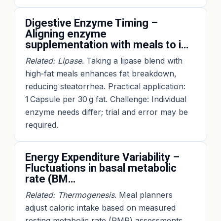
Digestive Enzyme Timing –
Aligning enzyme
supplementation with meals to i…
Related: Lipase
. Taking a lipase blend with
high‑fat meals enhances fat breakdown,
reducing steatorrhea. Practical application:
1 Capsule per 30 g fat. Challenge: Individual
enzyme needs differ; trial and error may be
required.
Energy Expenditure Variability –
Fluctuations in basal metabolic
rate (BM…
Related: Thermogenesis
. Meal planners
adjust caloric intake based on measured
resting metabolic rate (RMR) assessments.