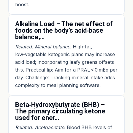
boost.
Alkaline Load – The net effect of
foods on the body’s acid‑base
balance,…
Related: Mineral balance
. High‑fat,
low‑vegetable ketogenic plans may increase
acid load; incorporating leafy greens offsets
this. Practical tip: Aim for a PRAL < 0 mEq per
day. Challenge: Tracking mineral intake adds
complexity to meal planning software.
Beta‑Hydroxybutyrate (BHB) –
The primary circulating ketone
used for ener…
Related: Acetoacetate
. Blood BHB levels of