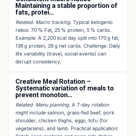
Maintaining a stable proportion of
fats, protei…
Related: Macro tracking
. Typical ketogenic
ratios: 70 % Fat, 25 % protein, 5 % carbs.
Example: A 2,200 kcal day split into 170 g fat,
138 g protein, 28 g net carbs. Challenge: Daily
life variability (travel, social events) can
disrupt consistency.
Creative Meal Rotation –
Systematic variation of meals to
prevent monoton…
Related: Menu planning
. A 7‑day rotation
might include salmon, grass‑fed beef, pork
shoulder, chicken thighs, eggs, tofu (for
vegetarians), and lamb. Practical application: