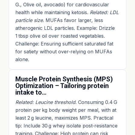
G., Olive oil, avocado) for cardiovascular
health while maintaining ketosis.
Related: LDL
particle size
. MUFAs favor larger, less
atherogenic LDL particles. Example: Drizzle
1 tbsp olive oil over roasted vegetables.
Challenge: Ensuring sufficient saturated fat
for satiety without over‑relying on MUFAs
alone.
Muscle Protein Synthesis (MPS)
Optimization – Tailoring protein
intake to…
Related: Leucine threshold
. Consuming 0.4 G
protein per kg body weight per meal, with at
least 2 g leucine, maximizes MPS. Practical
tip: Include 30 g whey isolate post‑resistance
training. Challenge: High protein can risk