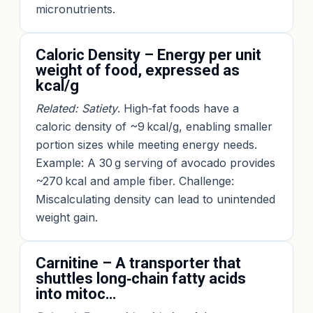
micronutrients.
Caloric Density – Energy per unit
weight of food, expressed as
kcal/g
Related: Satiety
. High‑fat foods have a
caloric density of ~9 kcal/g, enabling smaller
portion sizes while meeting energy needs.
Example: A 30 g serving of avocado provides
~270 kcal and ample fiber. Challenge:
Miscalculating density can lead to unintended
weight gain.
Carnitine – A transporter that
shuttles long‑chain fatty acids
into mitoc…