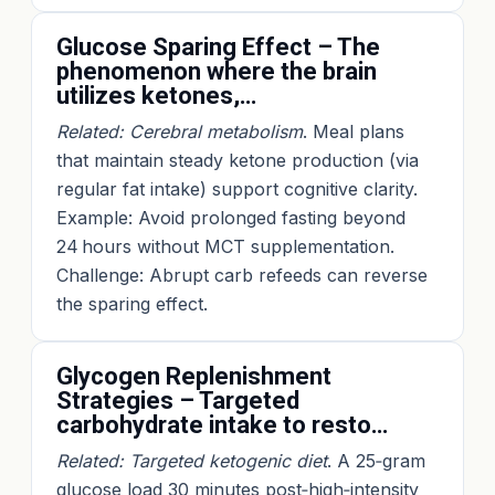
Glucose Sparing Effect – The
phenomenon where the brain
utilizes ketones,…
Related: Cerebral metabolism
. Meal plans
that maintain steady ketone production (via
regular fat intake) support cognitive clarity.
Example: Avoid prolonged fasting beyond
24 hours without MCT supplementation.
Challenge: Abrupt carb refeeds can reverse
the sparing effect.
Glycogen Replenishment
Strategies – Targeted
carbohydrate intake to resto…
Related: Targeted ketogenic diet
. A 25‑gram
glucose load 30 minutes post‑high‑intensity