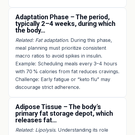
Adaptation Phase – The period,
typically 2–4 weeks, during which
the body…
Related: Fat adaptation
. During this phase,
meal planning must prioritize consistent
macro ratios to avoid spikes in insulin.
Example: Scheduling meals every 3–4 hours
with 70 % calories from fat reduces cravings.
Challenge: Early fatigue or “keto flu” may
discourage strict adherence.
Adipose Tissue – The body’s
primary fat storage depot, which
releases fat…
Related: Lipolysis
. Understanding its role