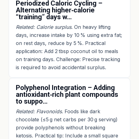
Periodized Caloric Cycling –
Alternating higher‑calorie
“training” days w…
Related: Calorie surplus
. On heavy lifting
days, increase intake by 10 % using extra fat;
on rest days, reduce by 5 %. Practical
application: Add 2 tbsp coconut oil to meals
on training days. Challenge: Precise tracking
is required to avoid accidental surplus.
Polyphenol Integration – Adding
antioxidant‑rich plant compounds
to suppo…
Related: Flavonoids
. Foods like dark
chocolate (≤5 g net carbs per 30 g serving)
provide polyphenols without breaking
ketosis. Practical tip: Include a small square