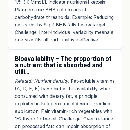
1.5–3.0 Mmol/L indicate nutritional ketosis.
Planners use BHB data to adjust
carbohydrate thresholds. Example: Reducing
net carbs by 5 g if BHB falls below target.
Challenge: Inter‑individual variability means a
one‑size‑fits‑all carb limit is ineffective.
Bioavailability – The proportion of
a nutrient that is absorbed and
utili…
Related: Nutrient density
. Fat‑soluble vitamins
(A, D, E, K) have higher bioavailability when
consumed with dietary fat, a principle
exploited in ketogenic meal design. Practical
application: Pair vitamin‑rich vegetables with
1–2 tbsp of olive oil. Challenge: Over‑reliance
on processed fats can impair absorption of