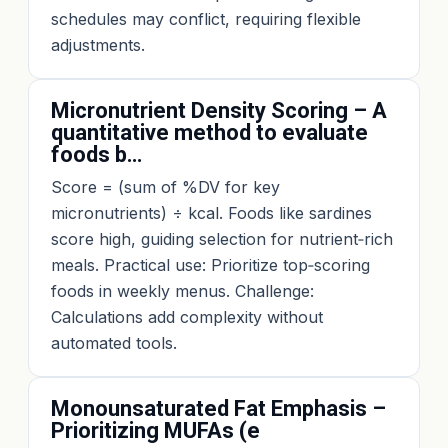
schedules may conflict, requiring flexible
adjustments.
Micronutrient Density Scoring – A
quantitative method to evaluate
foods b…
Score = (sum of %DV for key
micronutrients) ÷ kcal. Foods like sardines
score high, guiding selection for nutrient‑rich
meals. Practical use: Prioritize top‑scoring
foods in weekly menus. Challenge:
Calculations add complexity without
automated tools.
Monounsaturated Fat Emphasis –
Prioritizing MUFAs (e