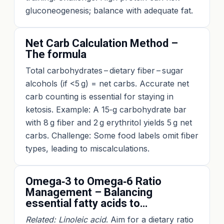
gluconeogenesis; balance with adequate fat.
Net Carb Calculation Method –
The formula
Total carbohydrates – dietary fiber – sugar
alcohols (if <5 g) = net carbs. Accurate net
carb counting is essential for staying in
ketosis. Example: A 15‑g carbohydrate bar
with 8 g fiber and 2 g erythritol yields 5 g net
carbs. Challenge: Some food labels omit fiber
types, leading to miscalculations.
Omega‑3 to Omega‑6 Ratio
Management – Balancing
essential fatty acids to…
Related: Linoleic acid
. Aim for a dietary ratio