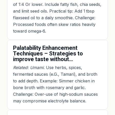
of 1:4 Or lower. Include fatty fish, chia seeds,
and limit seed oils. Practical tip: Add 1 tbsp
flaxseed oil to a daily smoothie. Challenge:
Processed foods often skew ratios heavily
toward omega‑6.
Palatability Enhancement
Techniques – Strategies to
improve taste without…
Related: Umami
. Use herbs, spices,
fermented sauces (e.G., Tamari), and broth
to add depth. Example: Simmer chicken in
bone broth with rosemary and garlic.
Challenge: Over‑use of high‑sodium sauces
may compromise electrolyte balance.