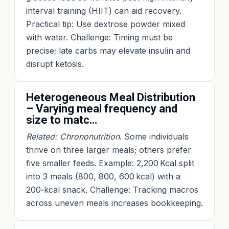
interval training (HIIT) can aid recovery.
Practical tip: Use dextrose powder mixed
with water. Challenge: Timing must be
precise; late carbs may elevate insulin and
disrupt ketosis.
Heterogeneous Meal Distribution
– Varying meal frequency and
size to matc…
Related: Chrononutrition
. Some individuals
thrive on three larger meals; others prefer
five smaller feeds. Example: 2,200 Kcal split
into 3 meals (800, 800, 600 kcal) with a
200‑kcal snack. Challenge: Tracking macros
across uneven meals increases bookkeeping.