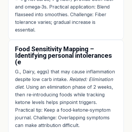
and omega‑3s. Practical application: Blend
flaxseed into smoothies. Challenge: Fiber
tolerance varies; gradual increase is
essential.
Food Sensitivity Mapping –
Identifying personal intolerances
(e
G., Dairy, eggs) that may cause inflammation
despite low carb intake.
Related: Elimination
diet
. Using an elimination phase of 2 weeks,
then re‑introducing foods while tracking
ketone levels helps pinpoint triggers.
Practical tip: Keep a food‑ketone‑symptom
journal. Challenge: Overlapping symptoms
can make attribution difficult.