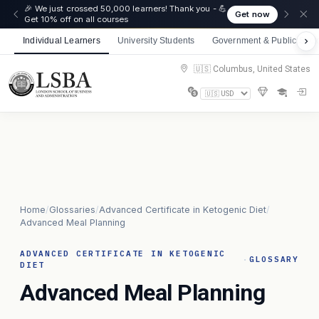
🎉 We just crossed 50,000 learners! Thank you - 💪
Get now
Get 10% off on all courses
Individual Learners
University Students
Government & Public Sect
🇺🇸 Columbus, United States
Home
/
Glossaries
/
Advanced Certificate in Ketogenic Diet
/
Advanced Meal Planning
ADVANCED CERTIFICATE IN KETOGENIC
·
GLOSSARY
DIET
Advanced Meal Planning