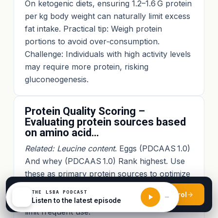
On ketogenic diets, ensuring 1.2–1.6 G protein
per kg body weight can naturally limit excess
fat intake. Practical tip: Weigh protein
portions to avoid over‑consumption.
Challenge: Individuals with high activity levels
may require more protein, risking
gluconeogenesis.
Protein Quality Scoring –
Evaluating protein sources based
on amino acid…
Related: Leucine content
. Eggs (PDCAAS 1.0)
And whey (PDCAAS 1.0) Rank highest. Use
these as primary protein sources to optimize
MPS. Practical example: A boiled egg per
●
AUGUST 2026 INTAKE · OPEN ENROLMENT
THE LSBA PODCAST
Enrol
$
115
snack. Challenge: Cost and availability may
Listen to the latest episode
from
USD
limit frequent use.