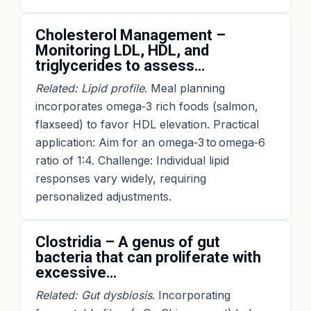
Cholesterol Management –
Monitoring LDL, HDL, and
triglycerides to assess…
Related: Lipid profile
. Meal planning
incorporates omega‑3 rich foods (salmon,
flaxseed) to favor HDL elevation. Practical
application: Aim for an omega‑3 to omega‑6
ratio of 1:4. Challenge: Individual lipid
responses vary widely, requiring
personalized adjustments.
Clostridia – A genus of gut
bacteria that can proliferate with
excessive…
Related: Gut dysbiosis
. Incorporating