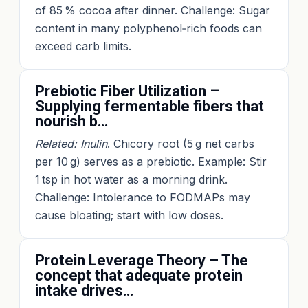
of 85 % cocoa after dinner. Challenge: Sugar
content in many polyphenol‑rich foods can
exceed carb limits.
Prebiotic Fiber Utilization –
Supplying fermentable fibers that
nourish b…
Related: Inulin
. Chicory root (5 g net carbs
per 10 g) serves as a prebiotic. Example: Stir
1 tsp in hot water as a morning drink.
Challenge: Intolerance to FODMAPs may
cause bloating; start with low doses.
Protein Leverage Theory – The
concept that adequate protein
intake drives…