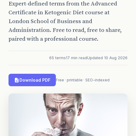
Expert-defined terms from the Advanced
Certificate in Ketogenic Diet course at
London School of Business and
Administration. Free to read, free to share,
paired with a professional course.
65 terms
17 min read
Updated 10 Aug 2026
Download PDF
Free · printable · SEO-indexed