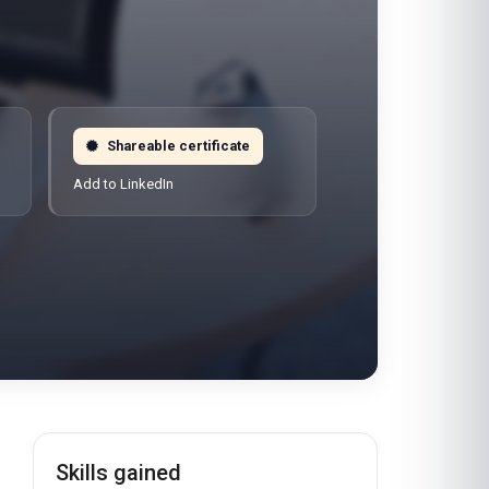
Shareable certificate
Add to LinkedIn
Skills gained