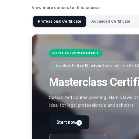
View more options for this course
Professional Certificate
Advanced Certificate
FREE PREVIEW AVAILABLE
London, United Kingdom
·
Study online with L
Masterclass Certif
Specialized course covering Islamic laws of 
Ideal for legal professionals and scholars
Start now