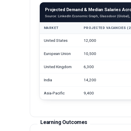
Projected Demand & Median Salaries Acro
Source: LinkedIn Economic Graph, Glassdoor (Global),
MARKET
PROJECTED VACANCIES (2
United States
12,000
European Union
10,500
United Kingdom
6,300
India
14,200
Asia-Pacific
9,400
Learning Outcomes