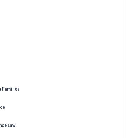
m Families
nce
ance Law