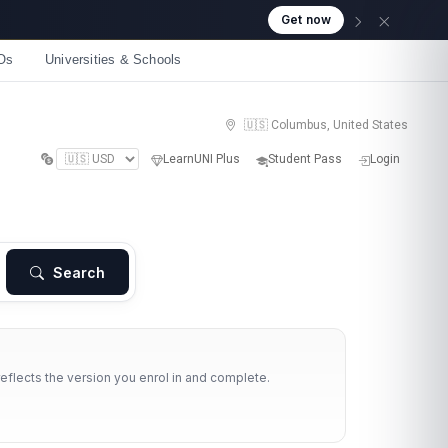
Get now
Os
Universities & Schools
🇺🇸 Columbus, United States
LearnUNI Plus
Student Pass
Login
Search
reflects the version you enrol in and complete.