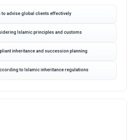
to advise global clients effectively
idering Islamic principles and customs
pliant inheritance and succession planning
according to Islamic inheritance regulations