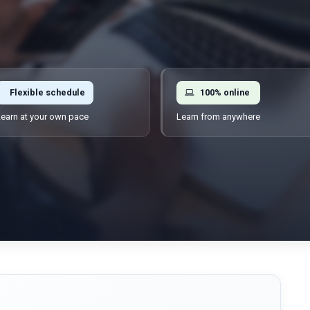
Flexible schedule
100% online
earn at your own pace
Learn from anywhere