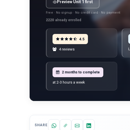
Preview Unit 1 first
Free · No signup · No credit card · No payment
2220
already enrolled
4.5
L
4 reviews
2 months to complete
at 2-3 hours a week
SHARE