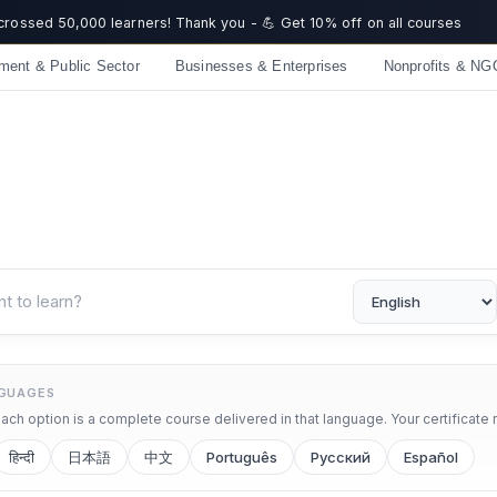
 crossed 50,000 learners! Thank you - 💪 Get 10% off on all courses
ment & Public Sector
Businesses & Enterprises
Nonprofits & NG
NGUAGES
ch option is a complete course delivered in that language. Your certificate 
हिन्दी
日本語
中文
Português
Русский
Español