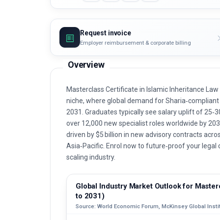
Request invoice
Employer reimbursement & corporate billing
Overview
Masterclass Certificate in Islamic Inheritance La
niche, where global demand for Sharia‑compliant e
2031. Graduates typically see salary uplift of 25‑
over 12,000 new specialist roles worldwide by 203
driven by $5 billion in new advisory contracts acro
Asia‑Pacific. Enrol now to future‑proof your lega
scaling industry.
Global Industry Market Outlook for Masterc
to 2031)
Source: World Economic Forum, McKinsey Global Instit