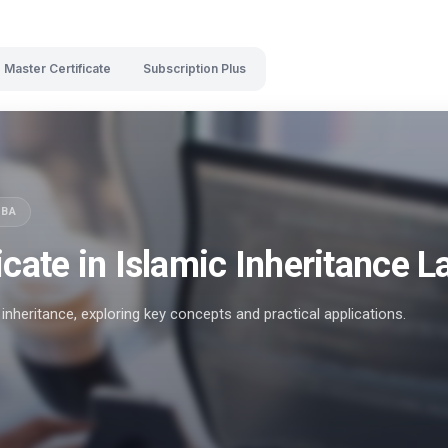
Master Certificate
Subscription Plus
SBA
icate in Islamic Inheritance 
inheritance, exploring key concepts and practical applications.