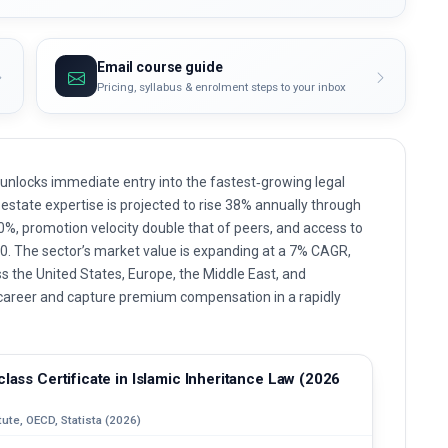
Email course guide
Pricing, syllabus & enrolment steps to your inbox
w unlocks immediate entry into the fastest‑growing legal
state expertise is projected to rise 38% annually through
30%, promotion velocity double that of peers, and access to
0. The sector’s market value is expanding at a 7% CAGR,
ss the United States, Europe, the Middle East, and
l career and capture premium compensation in a rapidly
lass Certificate in Islamic Inheritance Law (2026
ute, OECD, Statista (2026)