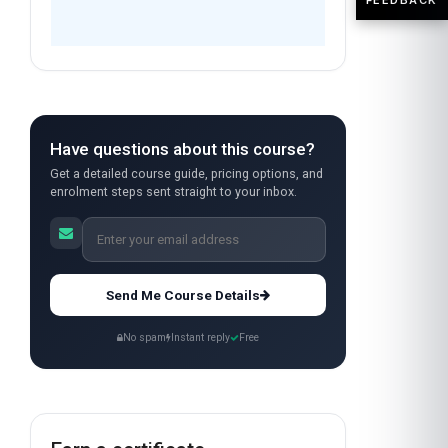
Have questions about this course?
Get a detailed course guide, pricing options, and
enrolment steps sent straight to your inbox.
Send Me Course Details
No spam
Instant reply
Free