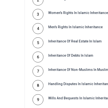
2
Women's Rights In Islamic Inheritance
3
Men's Rights In Islamic Inheritance
4
Inheritance Of Real Estate In Islam
5
Inheritance Of Debts In Islam
6
Inheritance Of Non-Muslims In Musli
7
Handling Disputes In Islamic Inherita
8
Wills And Bequests In Islamic Inherit
9