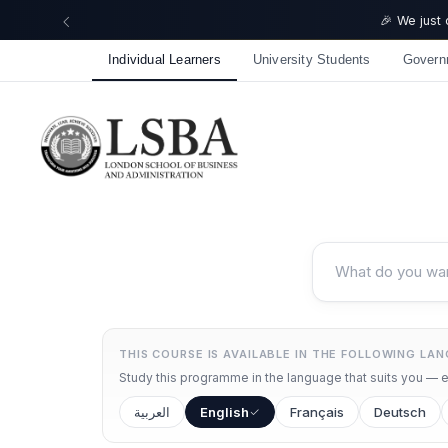
🎉 We just
Individual Learners
University Students
Govern
THIS COURSE IS AVAILABLE IN THE FOLLOWING LA
Study this programme in the language that suits you — ea
العربية
English
Français
Deutsch