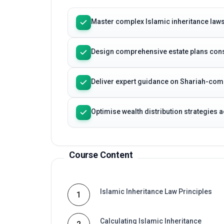
Master complex Islamic inheritance laws 
Design comprehensive estate plans cons
Deliver expert guidance on Shariah-com
Optimise wealth distribution strategies 
Course Content
Islamic Inheritance Law Principles
1
Calculating Islamic Inheritance