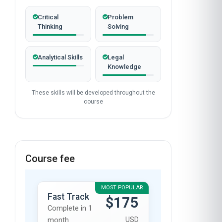
Critical
Problem
Thinking
Solving
Analytical Skills
Legal
Knowledge
These skills will be developed throughout the
course
Course fee
MOST POPULAR
Fast Track
$175
Complete in 1
USD
month