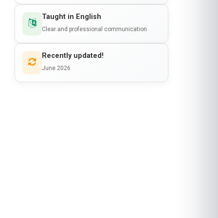
Taught in English
Clear and professional communication
Recently updated!
June 2026