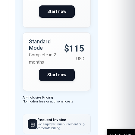
Start now
Standard
$115
Mode
Complete in 2
USD
months
Start now
All-Inclusive Pricing
No hidden fees or additional costs
Request Invoice
For employer reimbursement or
corporate billing
FEEDBACK