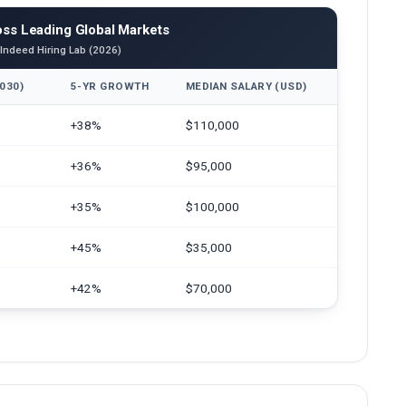
ss Leading Global Markets
 Indeed Hiring Lab (2026)
030)
5-YR GROWTH
MEDIAN SALARY (USD)
+38%
$110,000
+36%
$95,000
+35%
$100,000
+45%
$35,000
+42%
$70,000