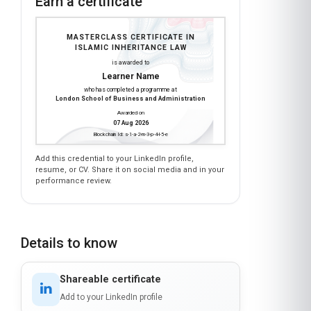
Earn a certificate
MASTERCLASS CERTIFICATE IN
ISLAMIC INHERITANCE LAW
is awarded to
Learner Name
who has completed a programme at
London School of Business and Administration
Awarded on
07 Aug 2026
Blockchain Id: s-1-a-2-m-3-p-4-l-5-e
Add this credential to your LinkedIn profile,
resume, or CV. Share it on social media and in your
performance review.
Details to know
Shareable certificate
Add to your LinkedIn profile