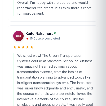
Overall, I'm happy with the course and would
recommend it to others, but I think there's room
for improvement.
Kaito Nakamura
KN
JP
·
Course completed
Wow, just wow! The Urban Transportation
Systems course at Stanmore School of Business
was amazing! I learned so much about
transportation systems, from the basics of
transportation planning to advanced topics like
intelligent transportation systems. The instructor
was super knowledgeable and enthusiastic, and
the course materials were top-notch. I loved the
interactive elements of the course, like the
simulations and group projects. It was really cool