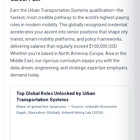
Earn the Urban Transportation Systems qualification—the
fastest, most credible pathway to the world’s highest‑paying
roles in modern mobility. This globally recognized credential
accelerates your ascent into senior positions that shape city
transit, smart‑mobility platforms, and policy frameworks,
delivering salaries that regularly exceed $100,000 USD.
Whether you’re based in North America, Europe, Asia or the
Middle East, our rigorous curriculum equips you with the
data‑driven, engineering, and strategic expertise employers
demand today.
Top Global Roles Unlocked by Urban
Transportation Systems
Share of global live vacancies — Source: LinkedIn Economic
Graph, Glassdoor (Global), Indeed Hiring Lab (2026)