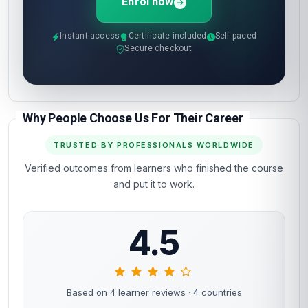
Enrol now
Instant access
Certificate included
Self-paced
Secure checkout
Why People Choose Us For Their Career
TRUSTED BY PROFESSIONALS WORLDWIDE
Verified outcomes from learners who finished the course
and put it to work.
4.5
Based on 4 learner reviews
· 4 countries