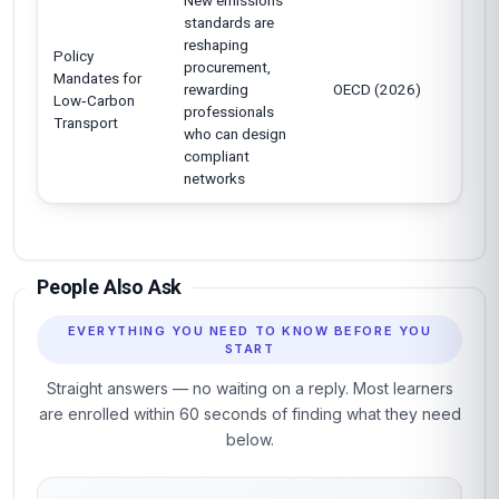
New emissions
standards are
reshaping
Policy
procurement,
Mandates for
rewarding
OECD (2026)
Low‑Carbon
professionals
Transport
who can design
compliant
networks
People Also Ask
EVERYTHING YOU NEED TO KNOW BEFORE YOU
START
Straight answers — no waiting on a reply. Most learners
are enrolled within 60 seconds of finding what they need
below.