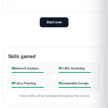
Start now
Skills gained
Network Analysis
Traffic Modeling
Policy Planning
Sustainable Design
These skills will be developed throughout the course