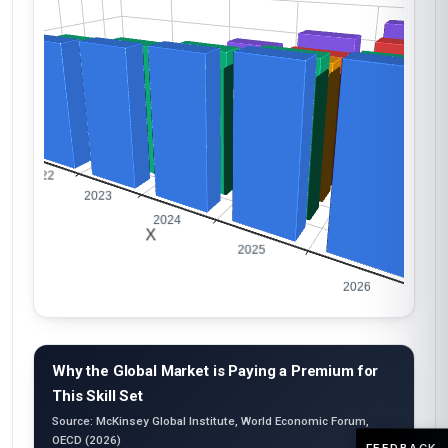
Why the Global Market is Paying a Premium for
This Skill Set
Source: McKinsey Global Institute, World Economic Forum,
OECD (2026)
FEEDBACK