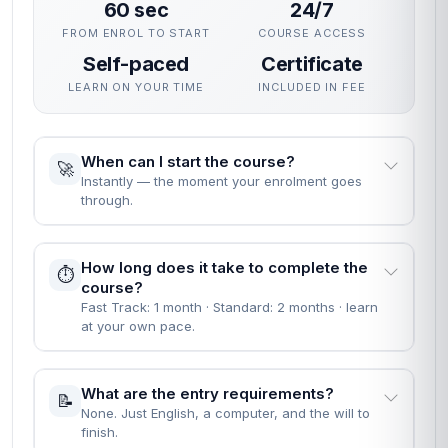
60 sec
24/7
FROM ENROL TO START
COURSE ACCESS
Self-paced
Certificate
LEARN ON YOUR TIME
INCLUDED IN FEE
When can I start the course?
🚀
Instantly — the moment your enrolment goes
through.
How long does it take to complete the
⏱️
course?
Fast Track: 1 month · Standard: 2 months · learn
at your own pace.
What are the entry requirements?
📝
None. Just English, a computer, and the will to
finish.