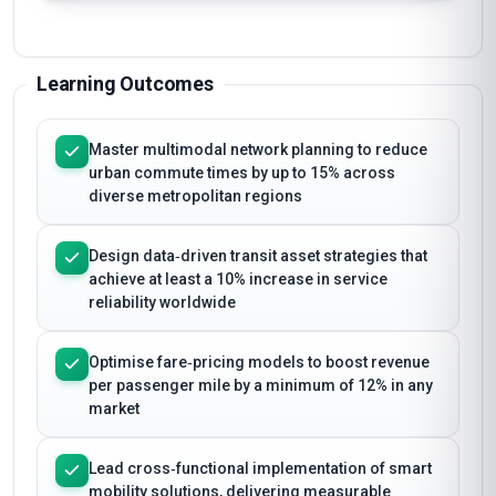
Learning Outcomes
Master multimodal network planning to reduce
urban commute times by up to 15% across
diverse metropolitan regions
Design data‑driven transit asset strategies that
achieve at least a 10% increase in service
reliability worldwide
Optimise fare‑pricing models to boost revenue
per passenger mile by a minimum of 12% in any
market
Lead cross‑functional implementation of smart
mobility solutions, delivering measurable