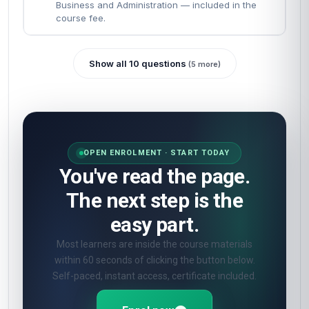
Business and Administration — included in the
course fee.
Show all 10 questions
(5 more)
OPEN ENROLMENT · START TODAY
You've read the page.
The next step is the
easy part.
Most learners are inside the course materials
within 60 seconds of clicking the button below.
Self-paced, instant access, certificate included.