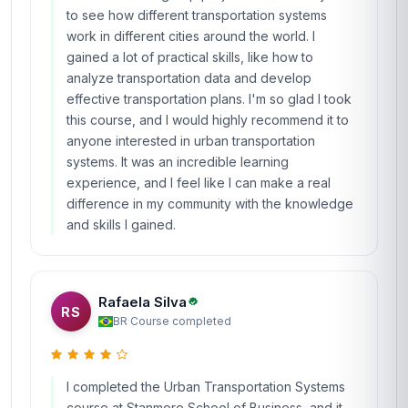
to see how different transportation systems
work in different cities around the world. I
gained a lot of practical skills, like how to
analyze transportation data and develop
effective transportation plans. I'm so glad I took
this course, and I would highly recommend it to
anyone interested in urban transportation
systems. It was an incredible learning
experience, and I feel like I can make a real
difference in my community with the knowledge
and skills I gained.
Rafaela Silva
RS
BR
·
Course completed
I completed the Urban Transportation Systems
course at Stanmore School of Business, and it