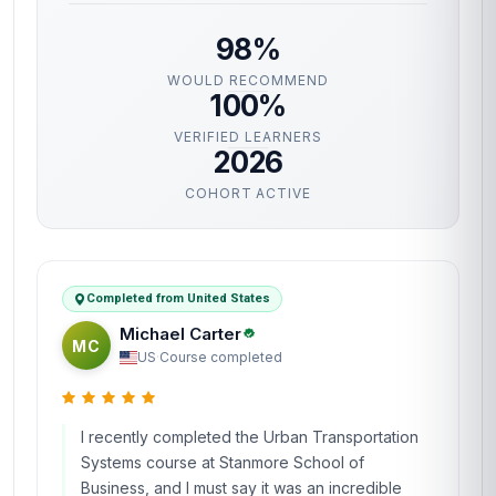
98%
WOULD RECOMMEND
100%
VERIFIED LEARNERS
2026
COHORT ACTIVE
Completed from United States
Michael Carter
MC
US
·
Course completed
I recently completed the Urban Transportation
Systems course at Stanmore School of
Business, and I must say it was an incredible