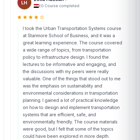
LH
EG
·
Course completed
I took the Urban Transportation Systems course
at Stanmore School of Business, and it was a
great learning experience. The course covered
a wide range of topics, from transportation
policy to infrastructure design. I found the
lectures to be informative and engaging, and
the discussions with my peers were really
valuable. One of the things that stood out to me
was the emphasis on sustainability and
environmental considerations in transportation
planning. I gained a lot of practical knowledge
on how to design and implement transportation
systems that are efficient, safe, and
environmentally friendly. The course materials
were good, but I felt that some of the topics
could have been explored in more depth.