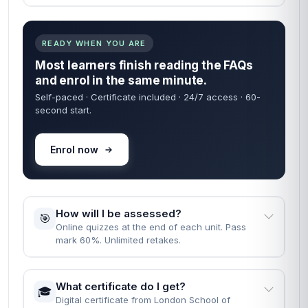
READY WHEN YOU ARE
Most learners finish reading the FAQs
and enrol in the same minute.
Self-paced · Certificate included · 24/7 access · 60-
second start.
Enrol now
How will I be assessed?
🎯
Online quizzes at the end of each unit. Pass
mark 60%. Unlimited retakes.
What certificate do I get?
🎓
Digital certificate from London School of