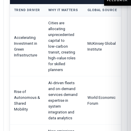
TREND DRIVER
WHY IT MATTERS
GLOBAL SOURCE
Cities are
allocating
unprecedented
Accelerating
capital to
Investment in
McKinsey Global
low‑carbon
Green
Institute
transit, creating
Infrastructure
high‑value roles
for skilled
planners
AI‑driven fleets
and on‑demand
Rise of
services demand
Autonomous &
World Economic
expertise in
Shared
Forum
system
Mobility
integration and
data analytics