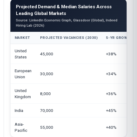
Projected Demand & Median Salaries Across
Leading Global Markets
Source: LinkedIn Economic Graph, Glassdoor (Global), Indeed
Hiring Lab (2026)
MARKET
PROJECTED VACANCIES (2030)
5-YR GROWTH
United
45,000
+38%
States
European
30,000
+34%
Union
United
8,000
+36%
Kingdom
India
70,000
+45%
Asia-
55,000
+40%
Pacific