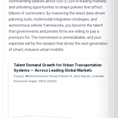
commanding salaries above USD $120 k in leading markets
and unlocking opportunities to shape policies that affect
billions of commuters. By mastering the latest data‑driven
planning tools, multimodal integration strategies, and
autonomous vehicle frameworks, you become the talent
that governments and private firms are willing to pay a
premium for. The momentum is unmistakable, and your
expertise will be the catalyst that drives the next generation
of smart, inclusive urban mobility.
Talent Demand Growth for Urban Transportation
Systems — Across Leading Global Markets
Source: World Economic Forum Future of Jobs Report, LinkedIn
Economic Graph, OECD (2026)