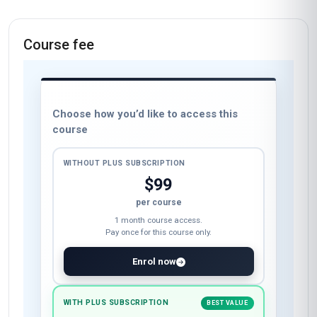
Course fee
Choose how you’d like to access this
course
WITHOUT PLUS SUBSCRIPTION
$99
per course
1 month course access.
Pay once for this course only.
Enrol now
WITH PLUS SUBSCRIPTION
BEST VALUE