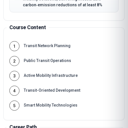
carbon‑emission reductions of at least 8%
Course Content
Transit Network Planning
1
Public Transit Operations
2
Active Mobility Infrastructure
3
Transit-Oriented Development
4
Smart Mobility Technologies
5
Career Path