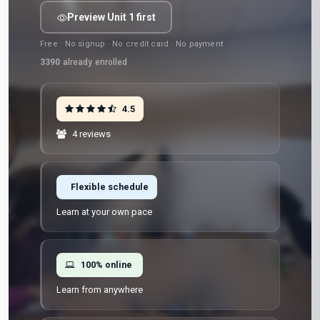
Preview Unit 1 first
Free · No signup · No credit card · No payment
3390
already enrolled
4.5
4 reviews
Flexible schedule
Learn at your own pace
100% online
Learn from anywhere