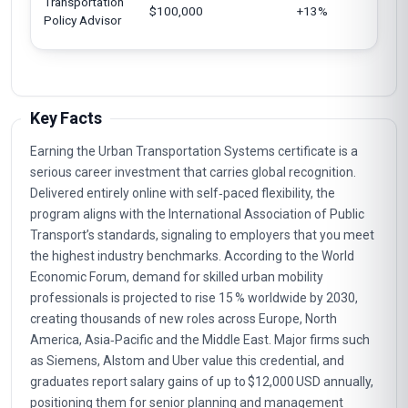
Transportation
$100,000
+13%
U
Policy Advisor
Key Facts
Earning the Urban Transportation Systems certificate is a
serious career investment that carries global recognition.
Delivered entirely online with self‑paced flexibility, the
program aligns with the International Association of Public
Transport’s standards, signaling to employers that you meet
the highest industry benchmarks. According to the World
Economic Forum, demand for skilled urban mobility
professionals is projected to rise 15 % worldwide by 2030,
creating thousands of new roles across Europe, North
America, Asia‑Pacific and the Middle East. Major firms such
as Siemens, Alstom and Uber value this credential, and
graduates report salary gains of up to $12,000 USD annually,
positioning them for senior planning and management