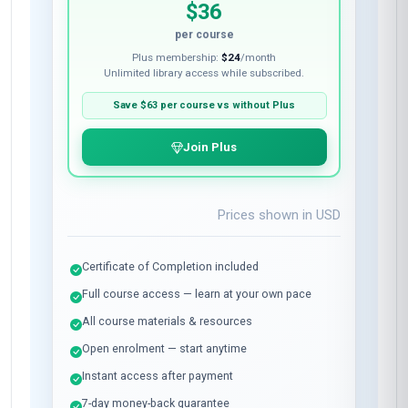
$36
per course
Plus membership:
$24
/month
Unlimited library access while subscribed.
Save
$63
per course vs without Plus
Join Plus
Prices shown in
USD
Certificate of Completion included
Full course access — learn at your own pace
All course materials & resources
Open enrolment — start anytime
Instant access after payment
7-day money-back guarantee