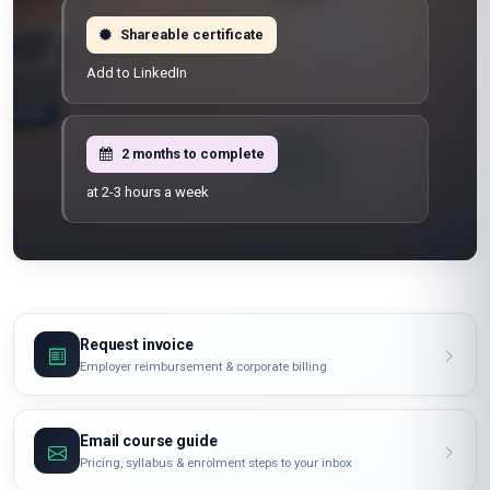
Shareable certificate
Add to LinkedIn
2 months to complete
at 2-3 hours a week
Request invoice
Employer reimbursement & corporate billing
Email course guide
Pricing, syllabus & enrolment steps to your inbox