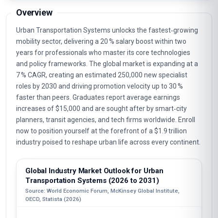
Overview
Urban Transportation Systems unlocks the fastest‑growing
mobility sector, delivering a 20 % salary boost within two
years for professionals who master its core technologies
and policy frameworks. The global market is expanding at a
7 % CAGR, creating an estimated 250,000 new specialist
roles by 2030 and driving promotion velocity up to 30 %
faster than peers. Graduates report average earnings
increases of $15,000 and are sought after by smart‑city
planners, transit agencies, and tech firms worldwide. Enroll
now to position yourself at the forefront of a $1.9 trillion
industry poised to reshape urban life across every continent.
Global Industry Market Outlook for Urban
Transportation Systems (2026 to 2031)
Source: World Economic Forum, McKinsey Global Institute,
OECD, Statista (2026)