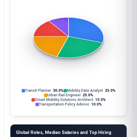
Transit Planner
30.0%
Mobility Data Analyst
25.0%
Urban Rail Engineer
20.0%
Smart Mobility Solutions Architect
15.0%
Transportation Policy Advisor
10.0%
Global Roles, Median Salaries and Top Hiring