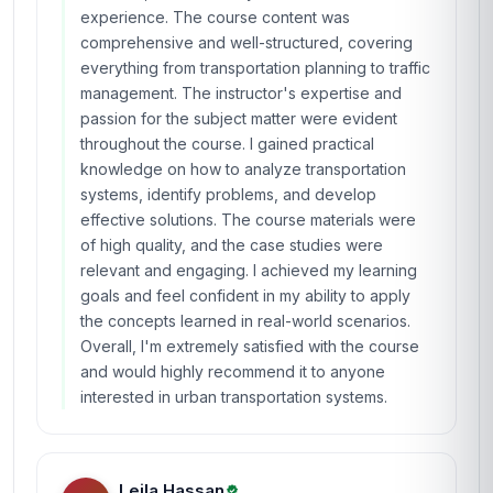
experience. The course content was
comprehensive and well-structured, covering
everything from transportation planning to traffic
management. The instructor's expertise and
passion for the subject matter were evident
throughout the course. I gained practical
knowledge on how to analyze transportation
systems, identify problems, and develop
effective solutions. The course materials were
of high quality, and the case studies were
relevant and engaging. I achieved my learning
goals and feel confident in my ability to apply
the concepts learned in real-world scenarios.
Overall, I'm extremely satisfied with the course
and would highly recommend it to anyone
interested in urban transportation systems.
Leila Hassan