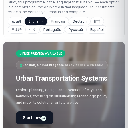
Study this programme in the language that suits you — each option
is a complete course delivered in that language. Your certificate
reflects the version you enrol in and complete.
العربية
English
Français
Deutsch
हिन्दी
日本語
中文
Português
Русский
Español
FREE PREVIEW AVAILABLE
London, United Kingdom
·
Study online with LSBA
Urban Transportation Systems
Explore planning, design, and operation of city transit
networks, focusing on sustainability, technology, policy,
and mobility solutions for future cities
Start now