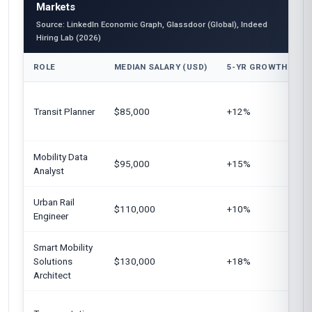
Markets
Source: LinkedIn Economic Graph, Glassdoor (Global), Indeed
Hiring Lab (2026)
ROLE
MEDIAN SALARY (USD)
5-YR GROWTH
U
Transit Planner
$85,000
+12%
E
Mobility Data
U
$95,000
+15%
Analyst
S
Urban Rail
G
$110,000
+10%
Engineer
U
Smart Mobility
U
Solutions
$130,000
+18%
A
Architect
A
E