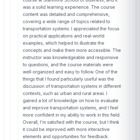
was a solid learning experience. The course
content was detailed and comprehensive,
covering a wide range of topics related to
transportation systems. I appreciated the focus
on practical applications and real-world
examples, which helped to illustrate the
concepts and make them more accessible. The
instructor was knowledgeable and responsive
to questions, and the course materials were
well-organized and easy to follow. One of the
things that I found particularly useful was the
discussion of transportation systems in different
contexts, such as urban and rural areas. I
gained a lot of knowledge on how to evaluate
and improve transportation systems, and I feel
more confident in my ability to work in this field.
Overall, I'm satisfied with the course, but I think
it could be improved with more interactive
elements and opportunities for feedback.