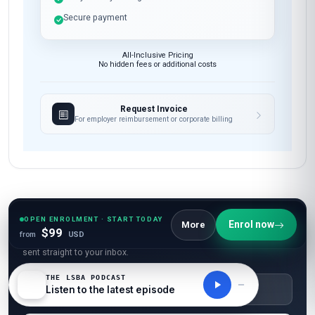
Secure payment
All-Inclusive Pricing
No hidden fees or additional costs
Request Invoice
For employer reimbursement or corporate billing
Have questions about this course?
OPEN ENROLMENT · START TODAY
Enrol now
More
$99
from
USD
Get a detailed course guide, pricing options, and enrolment steps
sent straight to your inbox.
THE LSBA PODCAST
Listen to the latest episode