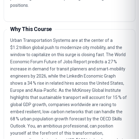
positions.
Why This Course
Urban Transportation Systems are at the center of a
$1.2 trillion global push to modernize city mobility, and the
window to capitalize on this surge is closing fast. The World
Economic Forum Future of Jobs Report predicts a 27 %
increase in demand for transit planners and smart‑mobility
engineers by 2026, while the LinkedIn Economic Graph
shows a 34 % rise in related hires across the United States,
Europe and Asia‑Pacific. As the McKinsey Global Institute
highlights that sustainable transport will account for 15 % of
global GDP growth, companies worldwide are racing to
embed resilient, low‑carbon networks that can handle the
68 % urban population growth forecast by the OECD Skills
Outlook. You, an ambitious professional, can position
yourself at the forefront of this transformation,