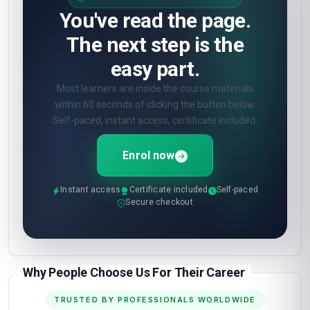
You've read the page.
The next step is the
easy part.
Most learners are inside the course materials
within 60 seconds of clicking the button below.
Self-paced, instant access, certificate included.
Enrol now
Instant access
Certificate included
Self-paced
Secure checkout
Why People Choose Us For Their Career
TRUSTED BY PROFESSIONALS WORLDWIDE