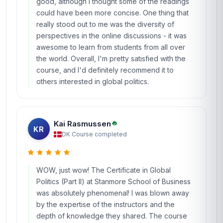
good, although I thought some of the readings
could have been more concise. One thing that
really stood out to me was the diversity of
perspectives in the online discussions - it was
awesome to learn from students from all over
the world. Overall, I'm pretty satisfied with the
course, and I'd definitely recommend it to
others interested in global politics.
Kai Rasmussen
KR
DK
·
Course completed
WOW, just wow! The Certificate in Global
Politics (Part II) at Stanmore School of Business
was absolutely phenomenal! I was blown away
by the expertise of the instructors and the
depth of knowledge they shared. The course