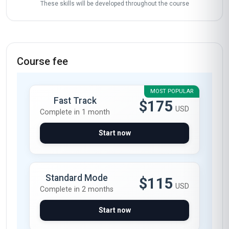
These skills will be developed throughout the course
Course fee
MOST POPULAR
Fast Track
$175
USD
Complete in 1 month
Start now
Standard Mode
$115
USD
Complete in 2 months
Start now