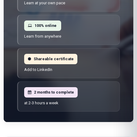
Learn at your own pace
100% online
Learn from anywhere
Shareable certificate
Add to LinkedIn
2 months to complete
at 2-3 hours a week