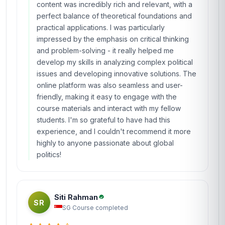
content was incredibly rich and relevant, with a
perfect balance of theoretical foundations and
practical applications. I was particularly
impressed by the emphasis on critical thinking
and problem-solving - it really helped me
develop my skills in analyzing complex political
issues and developing innovative solutions. The
online platform was also seamless and user-
friendly, making it easy to engage with the
course materials and interact with my fellow
students. I'm so grateful to have had this
experience, and I couldn't recommend it more
highly to anyone passionate about global
politics!
Siti Rahman
SR
SG
·
Course completed