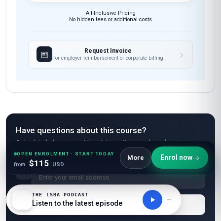
All-Inclusive Pricing
No hidden fees or additional costs
Request Invoice
For employer reimbursement or corporate billing
Have questions about this course?
Get a detailed course guide, pricing options, and enrolment steps
sent straight to your inbox.
OPEN ENROLMENT · START TODAY
Enrol now
More
$115
from
USD
THE LSBA PODCAST
Listen to the latest episode
Send Me Course Details