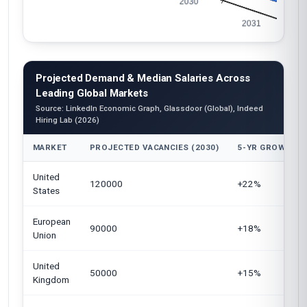
Projected Demand & Median Salaries Across
Leading Global Markets
Source: LinkedIn Economic Graph, Glassdoor (Global), Indeed
Hiring Lab (2026)
MARKET
PROJECTED VACANCIES (2030)
5-YR GROWTH
United
120000
+22%
States
European
90000
+18%
Union
United
50000
+15%
Kingdom