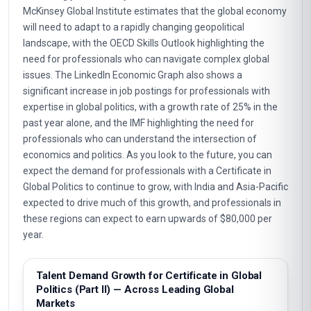
McKinsey Global Institute estimates that the global economy
will need to adapt to a rapidly changing geopolitical
landscape, with the OECD Skills Outlook highlighting the
need for professionals who can navigate complex global
issues. The LinkedIn Economic Graph also shows a
significant increase in job postings for professionals with
expertise in global politics, with a growth rate of 25% in the
past year alone, and the IMF highlighting the need for
professionals who can understand the intersection of
economics and politics. As you look to the future, you can
expect the demand for professionals with a Certificate in
Global Politics to continue to grow, with India and Asia-Pacific
expected to drive much of this growth, and professionals in
these regions can expect to earn upwards of $80,000 per
year.
Talent Demand Growth for Certificate in Global
Politics (Part II) — Across Leading Global
Markets