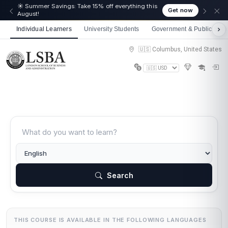
🎉 We just crossed 50,000 learners! Thank you - 💪
Get now
Get 10% off on all courses
Individual Learners
University Students
Government & Public Sect
🇺🇸 Columbus, United States
Search
THIS COURSE IS AVAILABLE IN THE FOLLOWING LANGUAGES