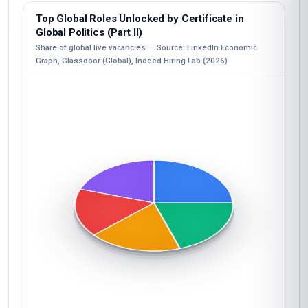
Top Global Roles Unlocked by Certificate in
Global Politics (Part II)
Share of global live vacancies — Source: LinkedIn Economic
Graph, Glassdoor (Global), Indeed Hiring Lab (2026)