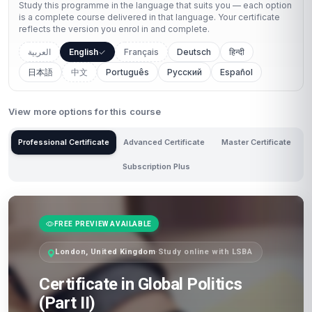
Study this programme in the language that suits you — each option
is a complete course delivered in that language. Your certificate
reflects the version you enrol in and complete.
العربية
English
Français
Deutsch
हिन्दी
日本語
中文
Português
Русский
Español
View more options for this course
Professional Certificate
Advanced Certificate
Master Certificate
Subscription Plus
FREE PREVIEW AVAILABLE
London, United Kingdom
·
Study online with LSBA
Certificate in Global Politics
(Part II)