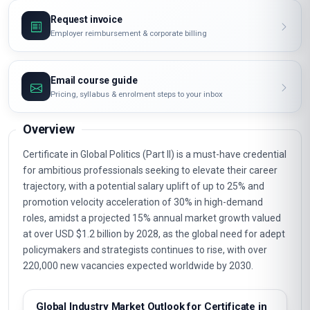
Request invoice
Employer reimbursement & corporate billing
Email course guide
Pricing, syllabus & enrolment steps to your inbox
Overview
Certificate in Global Politics (Part II) is a must-have credential
for ambitious professionals seeking to elevate their career
trajectory, with a potential salary uplift of up to 25% and
promotion velocity acceleration of 30% in high-demand
roles, amidst a projected 15% annual market growth valued
at over USD $1.2 billion by 2028, as the global need for adept
policymakers and strategists continues to rise, with over
220,000 new vacancies expected worldwide by 2030.
Global Industry Market Outlook for Certificate in