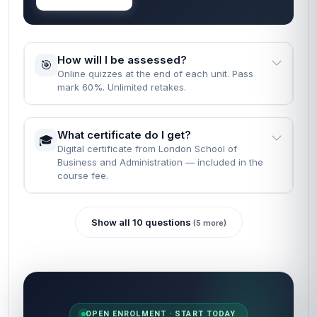
How will I be assessed?
🎯
Online quizzes at the end of each unit. Pass
mark 60%. Unlimited retakes.
What certificate do I get?
🎓
Digital certificate from London School of
Business and Administration — included in the
course fee.
Show all 10 questions
(5 more)
OPEN ENROLMENT · START TODAY