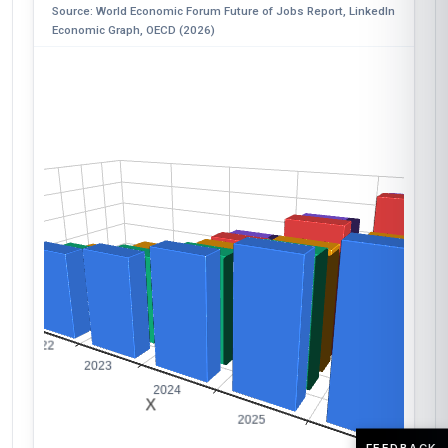
Source: World Economic Forum Future of Jobs Report, LinkedIn
Economic Graph, OECD (2026)
FEEDBACK