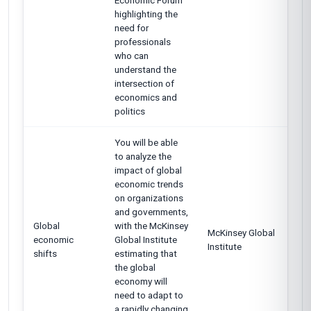
Economic Forum
highlighting the
need for
professionals
who can
understand the
intersection of
economics and
politics
You will be able
to analyze the
impact of global
economic trends
on organizations
and governments,
Global
with the McKinsey
McKinsey Global
economic
Global Institute
Institute
shifts
estimating that
the global
economy will
need to adapt to
a rapidly changing