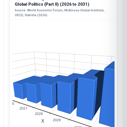
Global Politics (Part II) (2026 to 2031)
Source: World Economic Forum, McKinsey Global Institute,
OECD, Statista (2026)