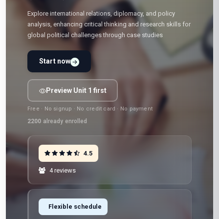
Explore international relations, diplomacy, and policy
analysis, enhancing critical thinking and research skills for
global political challenges through case studies
Start now
Preview Unit 1 first
Free · No signup · No credit card · No payment
2200
already enrolled
4.5
4 reviews
Flexible schedule