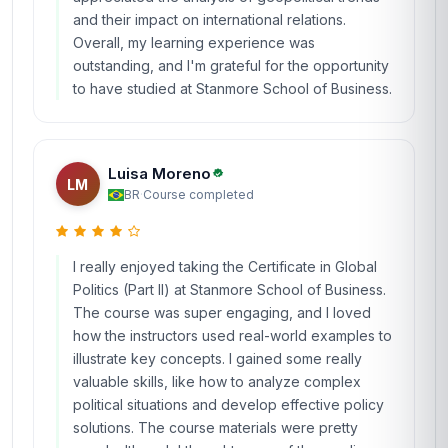
and their impact on international relations.
Overall, my learning experience was
outstanding, and I'm grateful for the opportunity
to have studied at Stanmore School of Business.
Luisa Moreno
LM
BR
·
Course completed
I really enjoyed taking the Certificate in Global
Politics (Part II) at Stanmore School of Business.
The course was super engaging, and I loved
how the instructors used real-world examples to
illustrate key concepts. I gained some really
valuable skills, like how to analyze complex
political situations and develop effective policy
solutions. The course materials were pretty