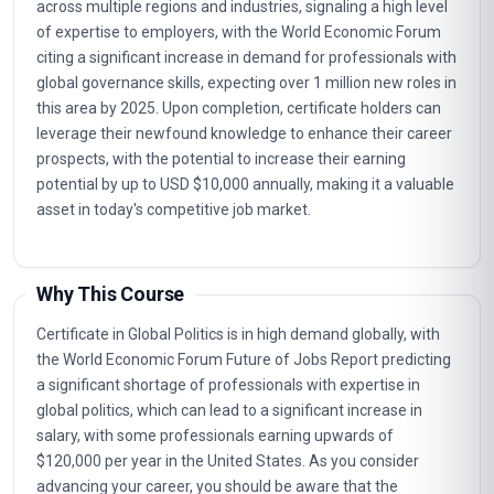
across multiple regions and industries, signaling a high level
of expertise to employers, with the World Economic Forum
citing a significant increase in demand for professionals with
global governance skills, expecting over 1 million new roles in
this area by 2025. Upon completion, certificate holders can
leverage their newfound knowledge to enhance their career
prospects, with the potential to increase their earning
potential by up to USD $10,000 annually, making it a valuable
asset in today's competitive job market.
Why This Course
Certificate in Global Politics is in high demand globally, with
the World Economic Forum Future of Jobs Report predicting
a significant shortage of professionals with expertise in
global politics, which can lead to a significant increase in
salary, with some professionals earning upwards of
$120,000 per year in the United States. As you consider
advancing your career, you should be aware that the