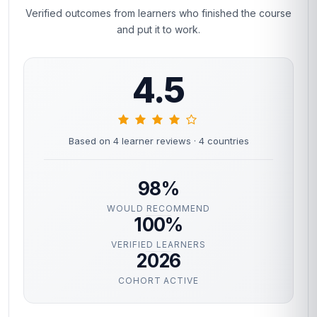
Verified outcomes from learners who finished the course
and put it to work.
4.5
Based on 4 learner reviews
· 4 countries
98%
WOULD RECOMMEND
100%
VERIFIED LEARNERS
2026
COHORT ACTIVE