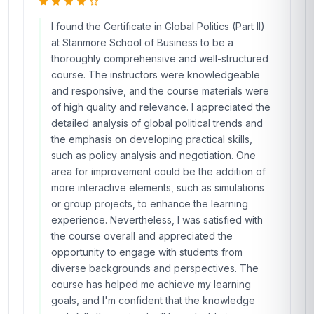
I found the Certificate in Global Politics (Part II)
at Stanmore School of Business to be a
thoroughly comprehensive and well-structured
course. The instructors were knowledgeable
and responsive, and the course materials were
of high quality and relevance. I appreciated the
detailed analysis of global political trends and
the emphasis on developing practical skills,
such as policy analysis and negotiation. One
area for improvement could be the addition of
more interactive elements, such as simulations
or group projects, to enhance the learning
experience. Nevertheless, I was satisfied with
the course overall and appreciated the
opportunity to engage with students from
diverse backgrounds and perspectives. The
course has helped me achieve my learning
goals, and I'm confident that the knowledge