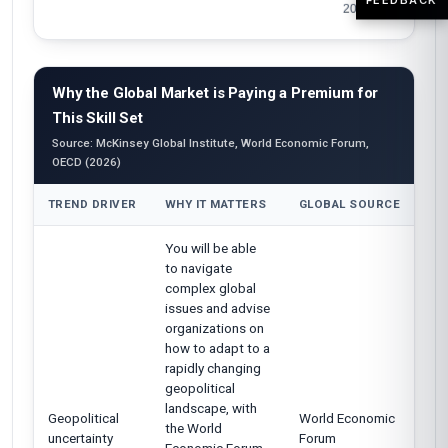
Why the Global Market is Paying a Premium for
This Skill Set
Source: McKinsey Global Institute, World Economic Forum,
OECD (2026)
TREND DRIVER
WHY IT MATTERS
GLOBAL SOURCE
You will be able
to navigate
complex global
issues and advise
organizations on
how to adapt to a
rapidly changing
geopolitical
landscape, with
Geopolitical
World Economic
the World
uncertainty
Forum