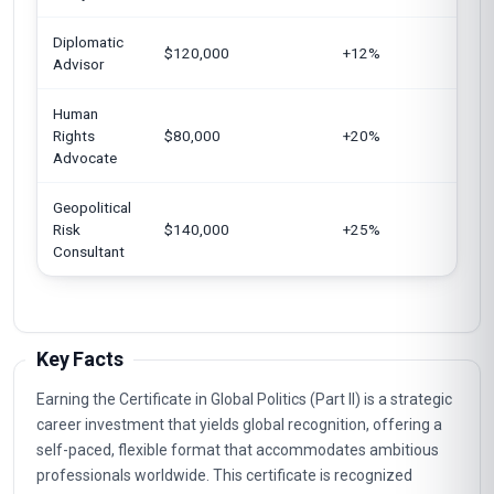
Diplomatic
Uni
$120,000
+12%
Advisor
Ger
Human
Eur
Rights
$80,000
+20%
Uni
Advocate
Sin
Geopolitical
Uni
Risk
$140,000
+25%
UA
Consultant
Key Facts
Earning the Certificate in Global Politics (Part II) is a strategic
career investment that yields global recognition, offering a
self-paced, flexible format that accommodates ambitious
professionals worldwide. This certificate is recognized