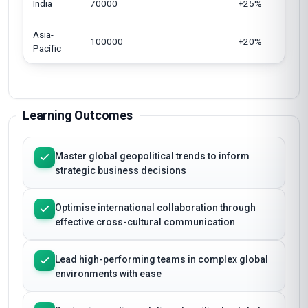
India
70000
+25%
Asia-
100000
+20%
Pacific
Learning Outcomes
Master global geopolitical trends to inform
strategic business decisions
Optimise international collaboration through
effective cross-cultural communication
Lead high-performing teams in complex global
environments with ease