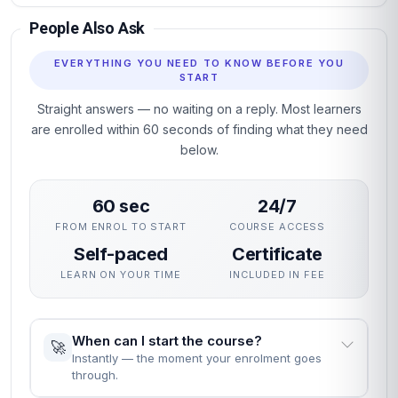
People Also Ask
EVERYTHING YOU NEED TO KNOW BEFORE YOU
START
Straight answers — no waiting on a reply. Most learners
are enrolled within 60 seconds of finding what they need
below.
60 sec
24/7
FROM ENROL TO START
COURSE ACCESS
Self-paced
Certificate
LEARN ON YOUR TIME
INCLUDED IN FEE
When can I start the course?
🚀
Instantly — the moment your enrolment goes
through.