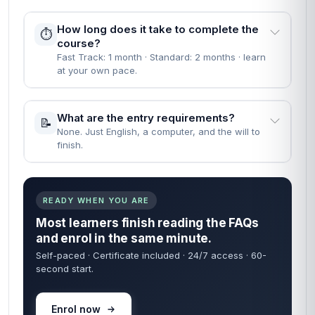
How long does it take to complete the
⏱️
course?
Fast Track: 1 month · Standard: 2 months · learn
at your own pace.
What are the entry requirements?
📝
None. Just English, a computer, and the will to
finish.
READY WHEN YOU ARE
Most learners finish reading the FAQs
and enrol in the same minute.
Self-paced · Certificate included · 24/7 access · 60-
second start.
Enrol now