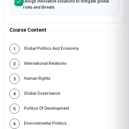
Design innovative solutions to mitigate global
risks and threats
Course Content
Global Politics And Economy
1
International Relations
2
Human Rights
3
Global Governance
4
Politics Of Development
5
Environmental Politics
6