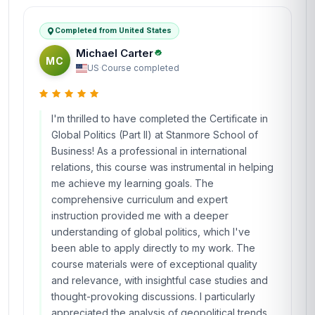
Completed from United States
Michael Carter
MC
US
·
Course completed
I'm thrilled to have completed the Certificate in
Global Politics (Part II) at Stanmore School of
Business! As a professional in international
relations, this course was instrumental in helping
me achieve my learning goals. The
comprehensive curriculum and expert
instruction provided me with a deeper
understanding of global politics, which I've
been able to apply directly to my work. The
course materials were of exceptional quality
and relevance, with insightful case studies and
thought-provoking discussions. I particularly
appreciated the analysis of geopolitical trends