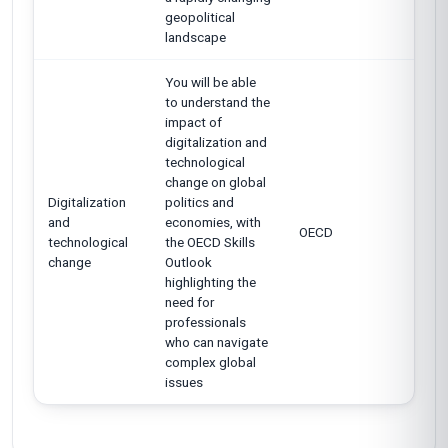
geopolitical
landscape
You will be able
to understand the
impact of
digitalization and
technological
change on global
Digitalization
politics and
and
economies, with
OECD
technological
the OECD Skills
change
Outlook
highlighting the
need for
professionals
who can navigate
complex global
issues