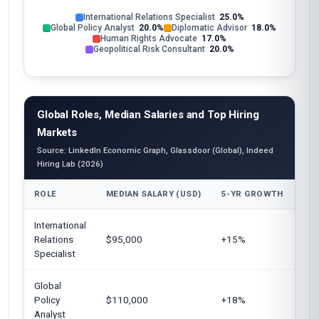
International Relations Specialist
25.0%
Global Policy Analyst
20.0%
Diplomatic Advisor
18.0%
Human Rights Advocate
17.0%
Geopolitical Risk Consultant
20.0%
Global Roles, Median Salaries and Top Hiring
Markets
Source: LinkedIn Economic Graph, Glassdoor (Global), Indeed
Hiring Lab (2026)
ROLE
MEDIAN SALARY (USD)
5-YR GROWTH
TOP
International
Uni
Relations
$95,000
+15%
Eur
Specialist
Global
Uni
Policy
$110,000
+18%
Can
Analyst