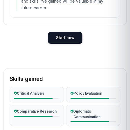
and skills I've gained will be valuable in my
future career.
Start now
Skills gained
Critical Analysis
Policy Evaluation
Comparative Research
Diplomatic
Communication