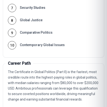
Security Studies
7
Global Justice
8
Comparative Politics
9
Contemporary Global Issues
10
Career Path
The Certificate in Global Politics (Part II) is the fastest, most
credible route into the highest-paying roles in global politics,
with median salaries ranging from $80,000 to over $200,000
USD. Ambitious professionals can leverage this qualification
to secure coveted positions worldwide, driving meaningful
change and earning substantial financial rewards.